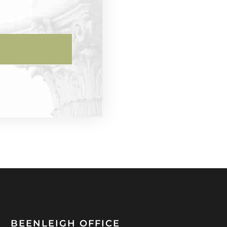
BEENLEIGH OFFICE