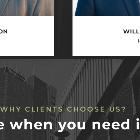
ON
WILL
WHY CLIENTS CHOOSE US?
e when you need i