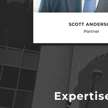
SCOTT ANDERS
Partner
Expertis