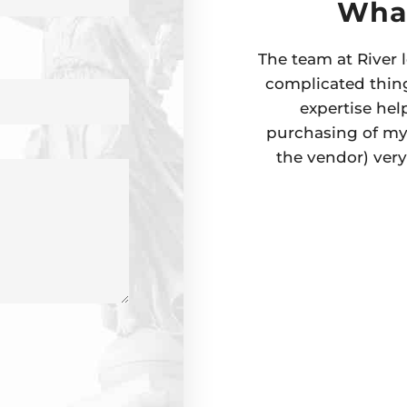
What
The team at River l
complicated thing
expertise hel
purchasing of my 
the vendor) ver