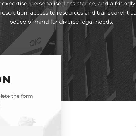
expertise, personalised assistance, and a friendl
t resolution, access to resources and transparent
peace of mind for diverse legal needs.
ON
plete the form