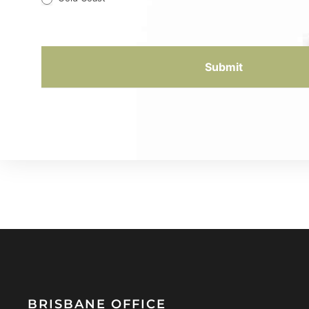
Submit
BRISBANE OFFICE