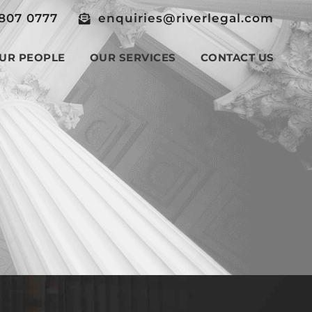
807 0777
enquiries@riverlegal.com
UR PEOPLE
OUR SERVICES
CONTACT US