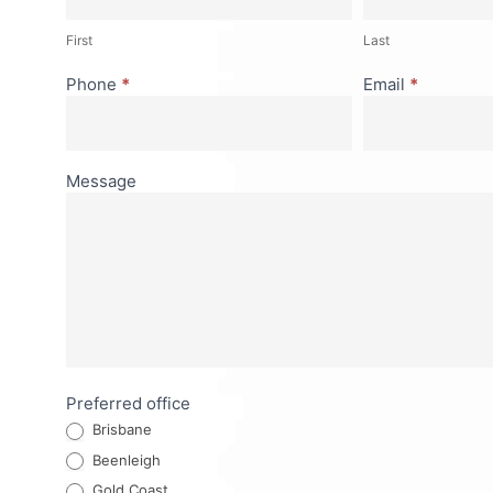
First
Last
Phone
*
Email
*
Message
Preferred office
Brisbane
Beenleigh
Gold Coast