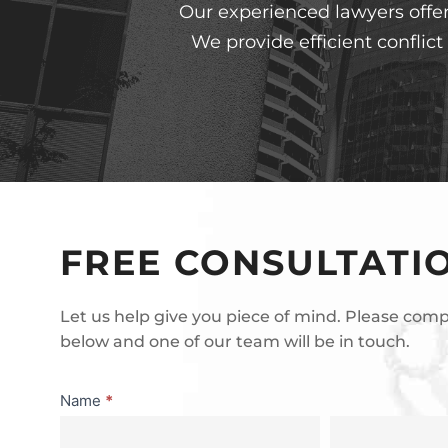
Our experienced lawyers offer 
We provide efficient conflic
FREE CONSULTATI
Let us help give you piece of mind. Please com
below and one of our team will be in touch.
Consultation
Name
*
First
Last