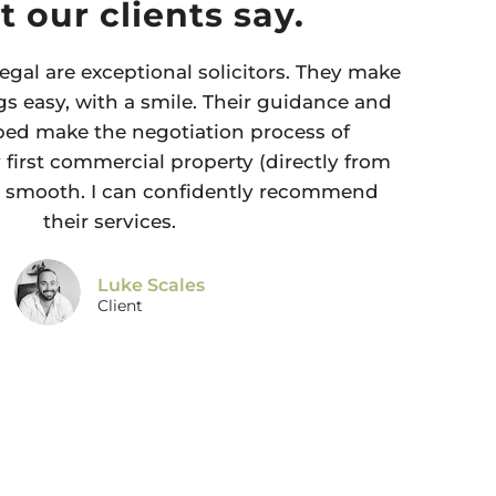
 our clients say.
egal are exceptional solicitors. They make
s easy, with a smile. Their guidance and
ped make the negotiation process of
first commercial property (directly from
y smooth. I can confidently recommend
their services.
Luke Scales
Client