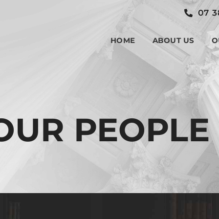
07 3
HOME
ABOUT US
O
OUR PEOPLE