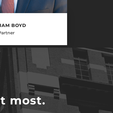
IAM BOYD
Partner
t most.