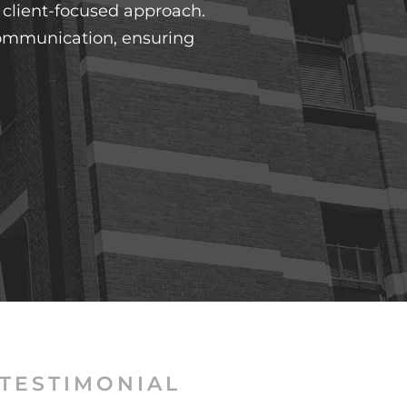
y client-focused approach.
 communication, ensuring
TESTIMONIAL