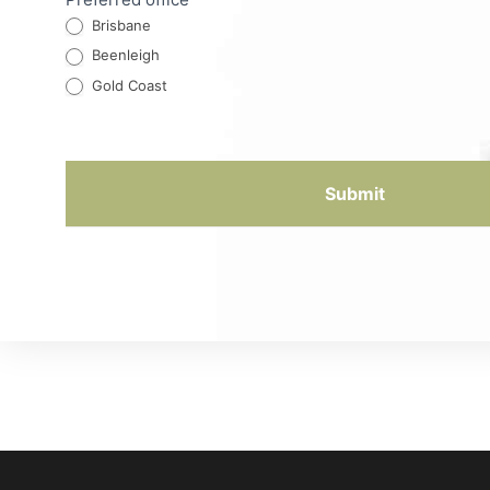
Brisbane
Beenleigh
Gold Coast
Submit