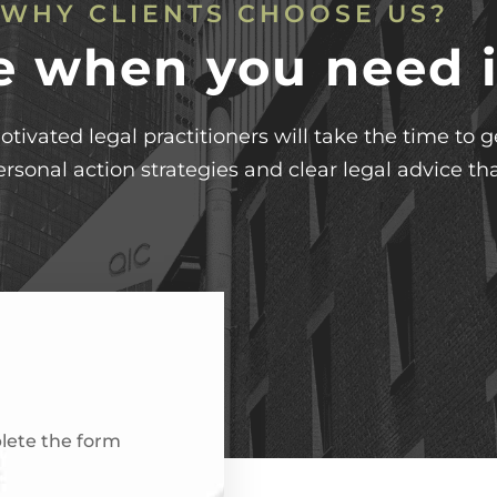
WHY CLIENTS CHOOSE US?
e when you need i
otivated legal practitioners will take the time to
ersonal action strategies and clear legal advice tha
plete the form