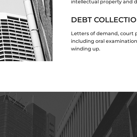
intellectual property and 
DEBT COLLECTI
Letters of demand, court
including oral examinatio
winding up.