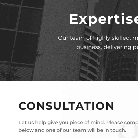
Expertis
Our team of highly skilled, m
business, delivering p
CONSULTATION
Let us help give you piece of mind. Please com
below and one of our team will be in touch.