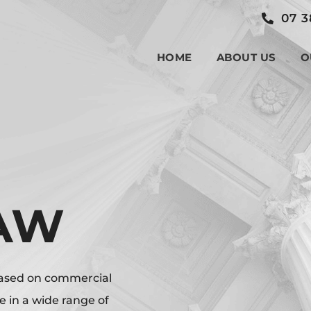
07 3
HOME
ABOUT US
O
LAW
based on commercial
in a wide range of