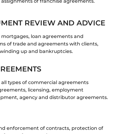
 assignments of franchise agreements.
UMENT REVIEW AND ADVICE
n mortgages, loan agreements and
ms of trade and agreements with clients,
winding up and bankruptcies.
GREEMENTS
 all types of commercial agreements
 agreements, licensing, employment
ipment, agency and distributor agreements.
nd enforcement of contracts, protection of