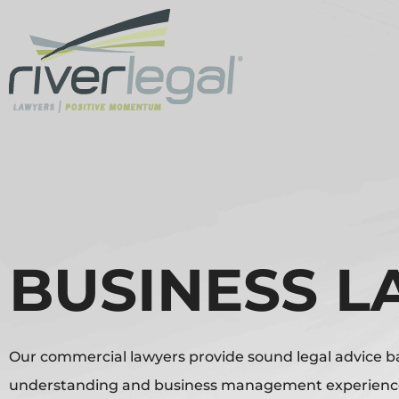
BUSINESS 
Our commercial lawyers provide sound legal advice 
understanding and business management experience 