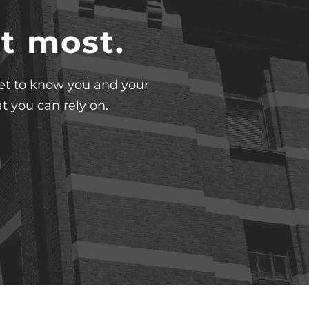
t most.
 get to know you and your
t you can rely on.