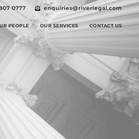
807 0777
enquiries@riverlegal.com
UR PEOPLE
OUR SERVICES
CONTACT US