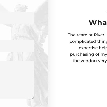
What
The team at RiverL
complicated thing
expertise hel
purchasing of my 
the vendor) ver