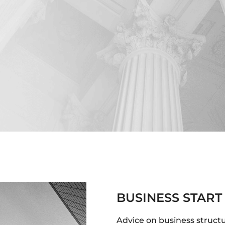
BUSINESS START
Advice on business struct