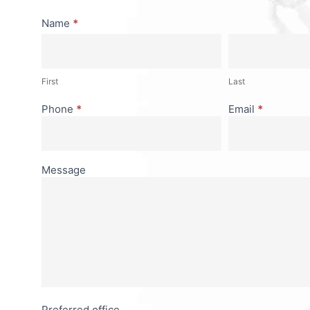
Consultation
Name
*
First
Last
First
Last
Phone
*
Email
*
Message
Preferred office