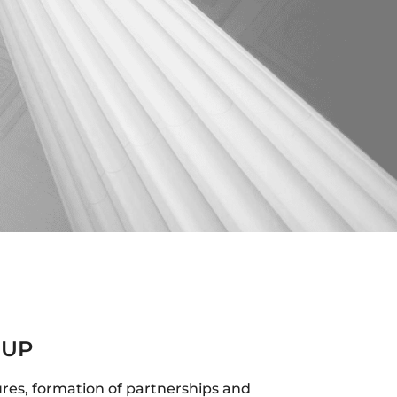
 UP
ures, formation of partnerships and