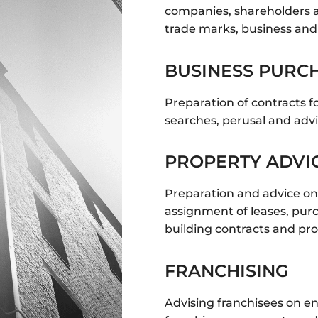
companies, shareholders a
trade marks, business an
BUSINESS PURCH
Preparation of contracts f
searches, perusal and adv
PROPERTY ADVI
Preparation and advice on l
assignment of leases, pur
building contracts and pr
FRANCHISING
Advising franchisees on e