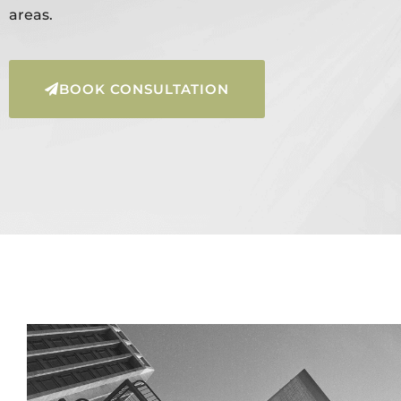
areas.
BOOK CONSULTATION