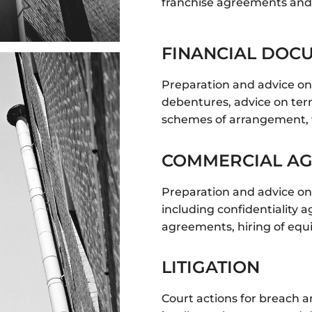
franchise agreements and
FINANCIAL DOC
Preparation and advice o
debentures, advice on ter
schemes of arrangement, 
COMMERCIAL A
Preparation and advice on
including confidentiality
agreements, hiring of equ
LITIGATION
Court actions for breach a