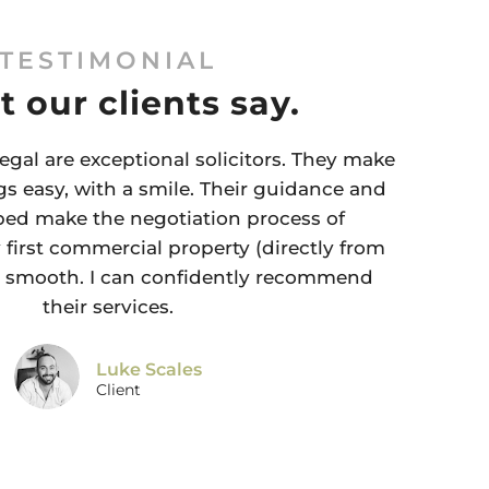
TESTIMONIAL
 our clients say.
egal are exceptional solicitors. They make
s easy, with a smile. Their guidance and
ped make the negotiation process of
first commercial property (directly from
y smooth. I can confidently recommend
their services.
Luke Scales
Client