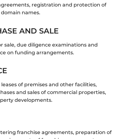
greements, registration and protection of
d domain names.
ASE AND SALE​
or sale, due diligence examinations and
ice on funding arrangements.
CE
eases of premises and other facilities,
chases and sales of commercial properties,
operty developments.
ntering franchise agreements, preparation of