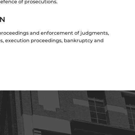
defence of prosecutions.
ON
 proceedings and enforcement of judgments,
ns, execution proceedings, bankruptcy and