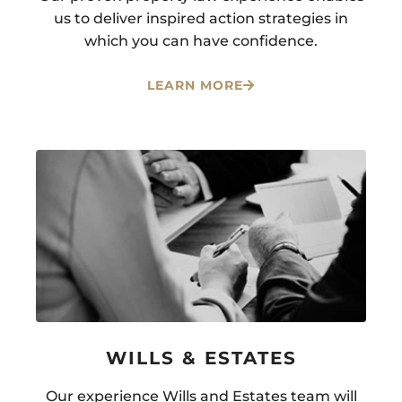
us to deliver inspired action strategies in
which you can have confidence.
LEARN MORE
WILLS & ESTATES
Our experience Wills and Estates team will