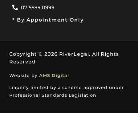
07 5699 0999
* By Appointment Only
Copyright © 2026 RiverLegal. All Rights
Reserved.
Website by
AMS Digital
Liability limited by a scheme approved under
Professional Standards Legislation