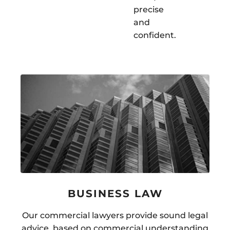
precise
and
confident.
BUSINESS LAW
Our commercial lawyers provide sound legal
advice, based on commercial understanding