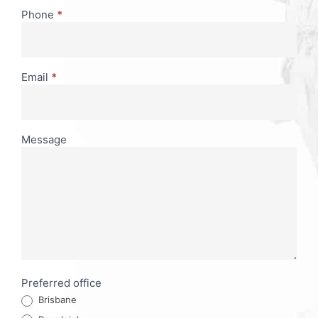
Phone
*
Email
*
Message
Preferred office
Brisbane