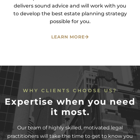
delivers sound advice and will work with you
to develop the best estate planning strategy
possible for you.
LEARN MORE
WHY CLIENTS CHOOSE US?
Expertise when you need
it most.
Our team of highly skilled, motivated legal
practitioners will take the time to get to know you