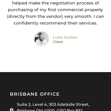
helped make the negotiation process of
purchasing of my first commercial property
(directly from the vendor) very smooth. I can
confidently recommend their services.
Luke Scales
Client
BRISBANE OFFICE
Suite 2, Level 4, 303 Adelaide Street,
Brisbane Qld 4000, GPO Box 832