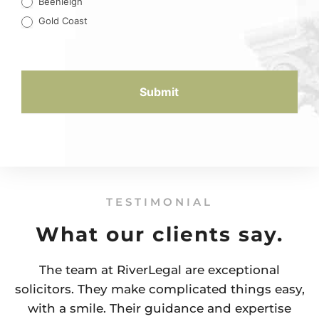
Beenleigh
Gold Coast
Submit
TESTIMONIAL
What our clients say.
The team at RiverLegal are exceptional
solicitors. They make complicated things easy,
with a smile. Their guidance and expertise