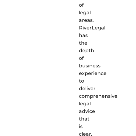
of
legal
areas.
RiverLegal
has
the
depth
of
business
experience
to
deliver
comprehensive
legal
advice
that
is
clear,