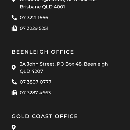
Brisbane QLD 4001
07 3221 1666
07 3229 5251
BEENLEIGH OFFICE
3A John Street, PO Box 48, Beenleigh
QLD 4207
07 3807 0777
07 3287 4663
GOLD COAST OFFICE