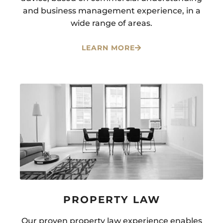
and business management experience, in a
wide range of areas.
LEARN MORE
PROPERTY LAW
Our proven property law experience enables