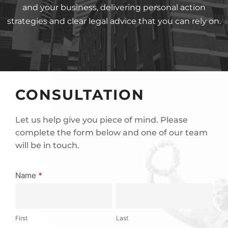
and your business, delivering personal action
strategies and clear legal advice that you can rely on.
CONSULTATION
Let us help give you piece of mind. Please
complete the form below and one of our team
will be in touch.
Consultation
Name
*
First
Last
First
Last