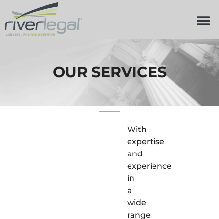
OUR SERVICES
With
expertise
and
experience
in
a
wide
range